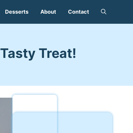
Desserts
About
Contact
Tasty Treat!