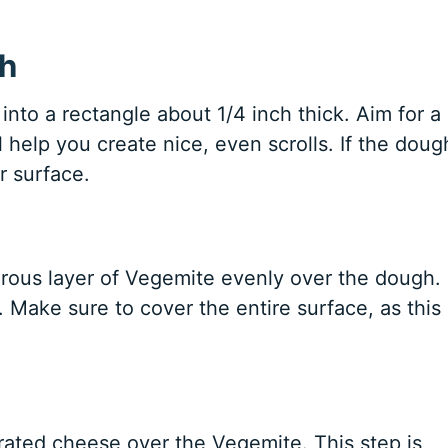
gh
into a rectangle about 1/4 inch thick. Aim for a
ill help you create nice, even scrolls. If the doug
ur surface.
rous layer of Vegemite evenly over the dough.
. Make sure to cover the entire surface, as this 
grated cheese over the Vegemite. This step is