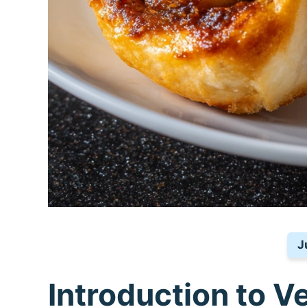
J
Introduction to V