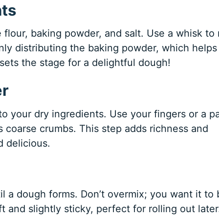
nts
 flour, baking powder, and salt. Use a whisk to
enly distributing the baking powder, which helps
sets the stage for a delightful dough!
er
o your dry ingredients. Use your fingers or a p
es coarse crumbs. This step adds richness and
 delicious.
til a dough forms. Don’t overmix; you want it to
d slightly sticky, perfect for rolling out later. 