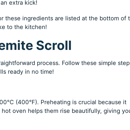
an extra kick!
 these ingredients are listed at the bottom of 
ke to the kitchen!
mite Scroll
raightforward process. Follow these simple step
lls ready in no time!
 200°C (400°F). Preheating is crucial because it
 hot oven helps them rise beautifully, giving yo