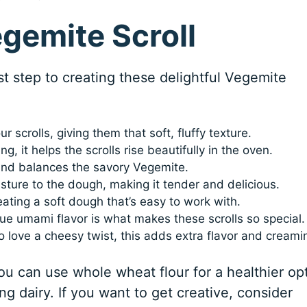
egemite Scroll
rst step to creating these delightful Vegemite
r scrolls, giving them that soft, fluffy texture.
, it helps the scrolls rise beautifully in the oven.
and balances the savory Vegemite.
ture to the dough, making it tender and delicious.
eating a soft dough that’s easy to work with.
que umami flavor is what makes these scrolls so special.
 love a cheesy twist, this adds extra flavor and creami
ou can use whole wheat flour for a healthier op
ing dairy. If you want to get creative, consider