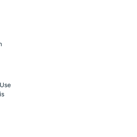
h
 Use
is