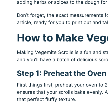
adding herbs or spices to the dough for 
Don’t forget, the exact measurements for
article, ready for you to print out and ta
How to Make Vege
Making Vegemite Scrolls is a fun and st
and you’ll have a batch of delicious scro
Step 1: Preheat the Oven
First things first, preheat your oven to
ensures that your scrolls bake evenly. A
that perfect fluffy texture.