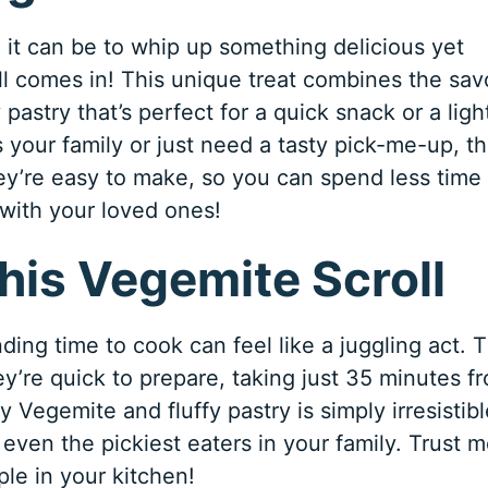
it can be to whip up something delicious yet
l comes in! This unique treat combines the sav
pastry that’s perfect for a quick snack or a ligh
 your family or just need a tasty pick-me-up, t
they’re easy to make, so you can spend less time 
 with your loved ones!
his Vegemite Scroll
ding time to cook can feel like a juggling act. T
y’re quick to prepare, taking just 35 minutes f
y Vegemite and fluffy pastry is simply irresistibl
 even the pickiest eaters in your family. Trust m
le in your kitchen!