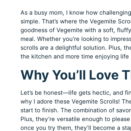
As a busy mom, I know how challenging 
simple. That’s where the Vegemite Scrol
goodness of Vegemite with a soft, fluffy 
meal. Whether you’re looking to impress
scrolls are a delightful solution. Plus, 
the kitchen and more time enjoying life
Why You’ll Love T
Let’s be honest—life gets hectic, and fin
why I adore these Vegemite Scrolls! The
start to finish. The combination of savor
Plus, they’re versatile enough to please
once you try them, they’ll become a stap