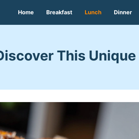
Home
Breakfast
Lunch
Dinner
Discover This Unique 