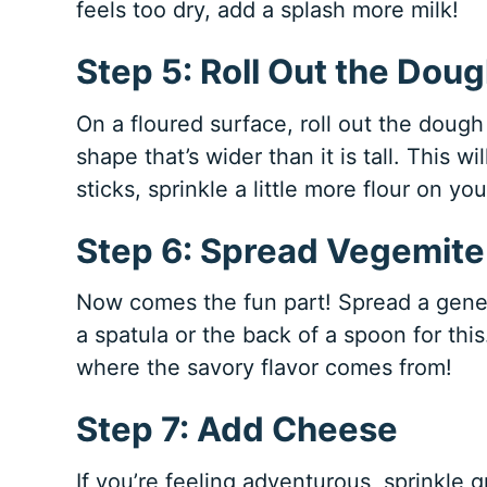
feels too dry, add a splash more milk!
Step 5: Roll Out the Dou
On a floured surface, roll out the dough 
shape that’s wider than it is tall. This w
sticks, sprinkle a little more flour on yo
Step 6: Spread Vegemite
Now comes the fun part! Spread a gene
a spatula or the back of a spoon for this
where the savory flavor comes from!
Step 7: Add Cheese
If you’re feeling adventurous, sprinkle 