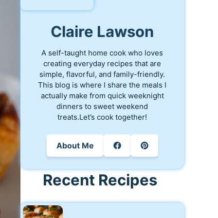
Claire Lawson
A self-taught home cook who loves
creating everyday recipes that are
simple, flavorful, and family-friendly.
This blog is where I share the meals I
actually make from quick weeknight
dinners to sweet weekend
treats.Let’s cook together!
About Me
Recent Recipes