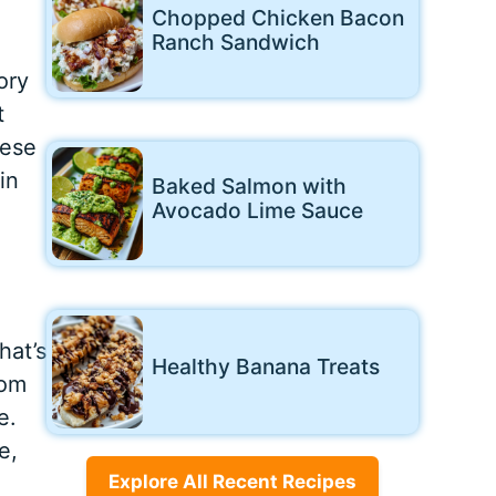
Chopped Chicken Bacon
Ranch Sandwich
ory
t
hese
in
Baked Salmon with
Avocado Lime Sauce
hat’s
Healthy Banana Treats
rom
e.
e,
Explore All Recent Recipes