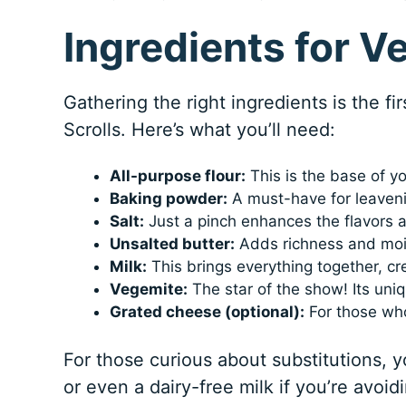
Ingredients for V
Gathering the right ingredients is the fi
Scrolls. Here’s what you’ll need:
All-purpose flour:
This is the base of you
Baking powder:
A must-have for leavening
Salt:
Just a pinch enhances the flavors 
Unsalted butter:
Adds richness and mois
Milk:
This brings everything together, cr
Vegemite:
The star of the show! Its uni
Grated cheese (optional):
For those who
For those curious about substitutions, y
or even a dairy-free milk if you’re avoid