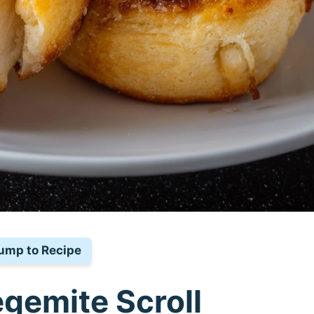
ump to Recipe
egemite Scroll