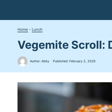
Skip
to
content
Home
-
Lunch
Vegemite Scroll: 
Author: Abby
Published:
February 2, 2026