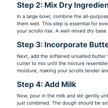
Step 2: Mix Dry Ingredie
In a large bowl, combine the all-purpose
them well. This step is essential for ev
your scrolls rise. A well-mixed dry base 
Step 3: Incorporate Butt
Next, add the softened unsalted butter t
cutter to mix until the mixture resembl
moisture, making your scrolls tender and
Step 4: Add Milk
Now, pour in the milk and stir gently un
just combined. The dough should be soft an