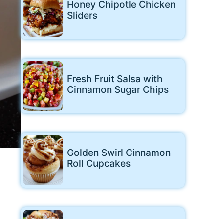
Honey Chipotle Chicken
Sliders
Fresh Fruit Salsa with
Cinnamon Sugar Chips
Golden Swirl Cinnamon
Roll Cupcakes