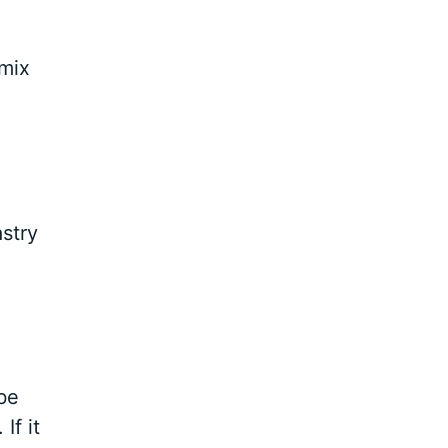
 mix
astry
 be
If it