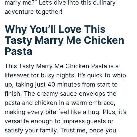
marry me?” Let’s dive into this culinary
adventure together!
Why You’ll Love This
Tasty Marry Me Chicken
Pasta
This Tasty Marry Me Chicken Pasta is a
lifesaver for busy nights. It’s quick to whip
up, taking just 40 minutes from start to
finish. The creamy sauce envelops the
pasta and chicken in a warm embrace,
making every bite feel like a hug. Plus, it’s
versatile enough to impress guests or
satisfy your family. Trust me, once you