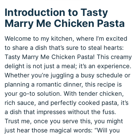
Introduction to Tasty
Marry Me Chicken Pasta
Welcome to my kitchen, where I’m excited
to share a dish that’s sure to steal hearts:
Tasty Marry Me Chicken Pasta! This creamy
delight is not just a meal; it’s an experience.
Whether you’re juggling a busy schedule or
planning a romantic dinner, this recipe is
your go-to solution. With tender chicken,
rich sauce, and perfectly cooked pasta, it’s
a dish that impresses without the fuss.
Trust me, once you serve this, you might
just hear those magical words: “Will you