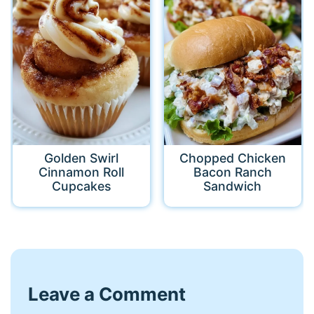
Golden Swirl
Chopped Chicken
Cinnamon Roll
Bacon Ranch
Cupcakes
Sandwich
Leave a Comment