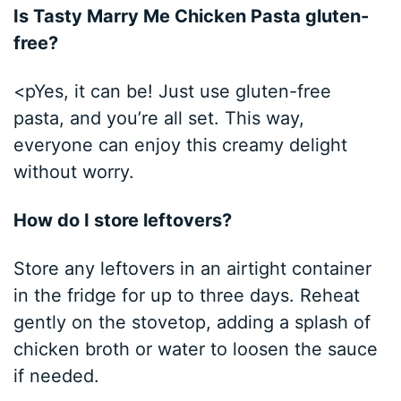
Is Tasty Marry Me Chicken Pasta gluten-
free?
<pYes, it can be! Just use gluten-free
pasta, and you’re all set. This way,
everyone can enjoy this creamy delight
without worry.
How do I store leftovers?
Store any leftovers in an airtight container
in the fridge for up to three days. Reheat
gently on the stovetop, adding a splash of
chicken broth or water to loosen the sauce
if needed.