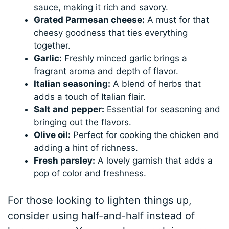
sauce, making it rich and savory.
Grated Parmesan cheese:
A must for that
cheesy goodness that ties everything
together.
Garlic:
Freshly minced garlic brings a
fragrant aroma and depth of flavor.
Italian seasoning:
A blend of herbs that
adds a touch of Italian flair.
Salt and pepper:
Essential for seasoning and
bringing out the flavors.
Olive oil:
Perfect for cooking the chicken and
adding a hint of richness.
Fresh parsley:
A lovely garnish that adds a
pop of color and freshness.
For those looking to lighten things up,
consider using half-and-half instead of