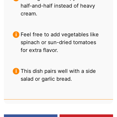
half-and-half instead of heavy
cream.
Feel free to add vegetables like
spinach or sun-dried tomatoes
for extra flavor.
This dish pairs well with a side
salad or garlic bread.