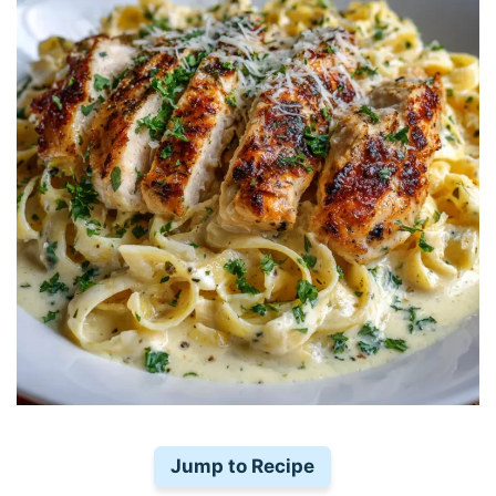
Jump to Recipe