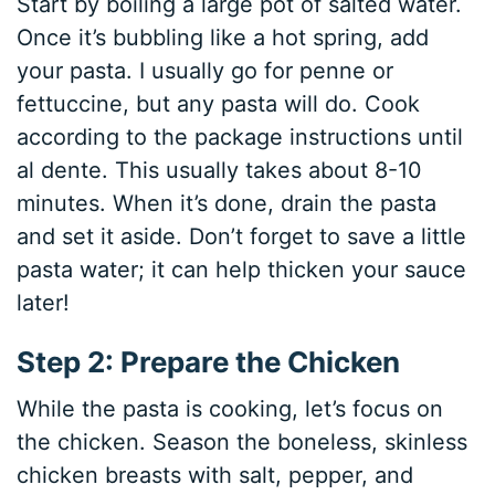
Start by boiling a large pot of salted water.
Once it’s bubbling like a hot spring, add
your pasta. I usually go for penne or
fettuccine, but any pasta will do. Cook
according to the package instructions until
al dente. This usually takes about 8-10
minutes. When it’s done, drain the pasta
and set it aside. Don’t forget to save a little
pasta water; it can help thicken your sauce
later!
Step 2: Prepare the Chicken
While the pasta is cooking, let’s focus on
the chicken. Season the boneless, skinless
chicken breasts with salt, pepper, and