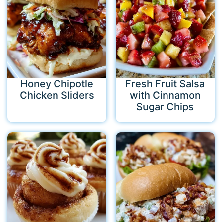
Honey Chipotle
Fresh Fruit Salsa
Chicken Sliders
with Cinnamon
Sugar Chips