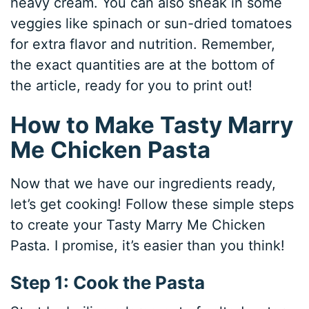
heavy cream. You can also sneak in some
veggies like spinach or sun-dried tomatoes
for extra flavor and nutrition. Remember,
the exact quantities are at the bottom of
the article, ready for you to print out!
How to Make Tasty Marry
Me Chicken Pasta
Now that we have our ingredients ready,
let’s get cooking! Follow these simple steps
to create your Tasty Marry Me Chicken
Pasta. I promise, it’s easier than you think!
Step 1: Cook the Pasta