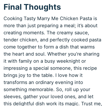
Final Thoughts
Cooking Tasty Marry Me Chicken Pasta is
more than just preparing a meal; it’s about
creating moments. The creamy sauce,
tender chicken, and perfectly cooked pasta
come together to form a dish that warms
the heart and soul. Whether you’re sharing
it with family on a busy weeknight or
impressing a special someone, this recipe
brings joy to the table. I love how it
transforms an ordinary evening into
something memorable. So, roll up your
sleeves, gather your loved ones, and let
this delightful dish work its magic. Trust me,