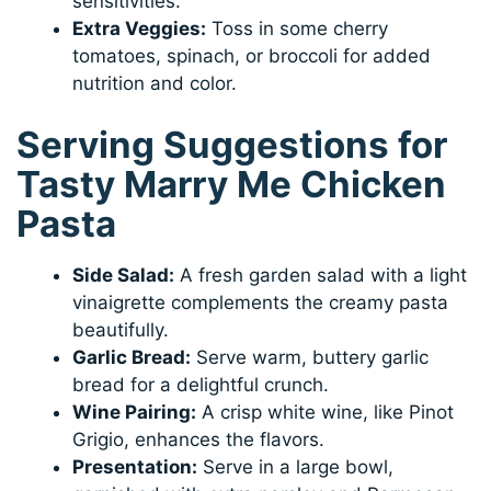
sensitivities.
Extra Veggies:
Toss in some cherry
tomatoes, spinach, or broccoli for added
nutrition and color.
Serving Suggestions for
Tasty Marry Me Chicken
Pasta
Side Salad:
A fresh garden salad with a light
vinaigrette complements the creamy pasta
beautifully.
Garlic Bread:
Serve warm, buttery garlic
bread for a delightful crunch.
Wine Pairing:
A crisp white wine, like Pinot
Grigio, enhances the flavors.
Presentation:
Serve in a large bowl,