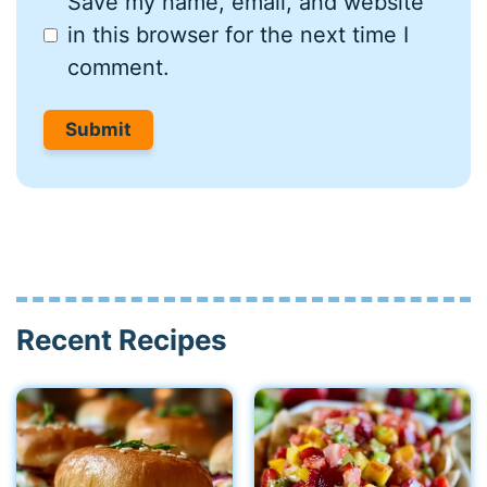
Save my name, email, and website
in this browser for the next time I
comment.
Recent Recipes