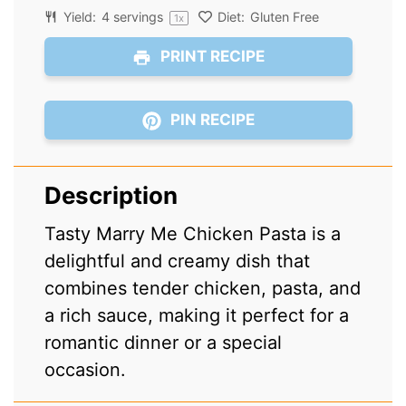
Yield:
4
servings
Diet:
Gluten Free
1
x
PRINT RECIPE
PIN RECIPE
Description
Tasty Marry Me Chicken Pasta is a
delightful and creamy dish that
combines tender chicken, pasta, and
a rich sauce, making it perfect for a
romantic dinner or a special
occasion.