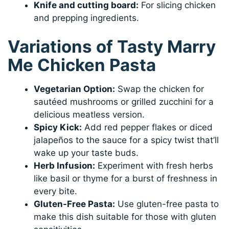
Knife and cutting board:
For slicing chicken
and prepping ingredients.
Variations of Tasty Marry
Me Chicken Pasta
Vegetarian Option:
Swap the chicken for
sautéed mushrooms or grilled zucchini for a
delicious meatless version.
Spicy Kick:
Add red pepper flakes or diced
jalapeños to the sauce for a spicy twist that’ll
wake up your taste buds.
Herb Infusion:
Experiment with fresh herbs
like basil or thyme for a burst of freshness in
every bite.
Gluten-Free Pasta:
Use gluten-free pasta to
make this dish suitable for those with gluten