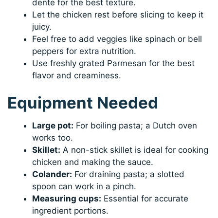
dente for the best texture.
Let the chicken rest before slicing to keep it
juicy.
Feel free to add veggies like spinach or bell
peppers for extra nutrition.
Use freshly grated Parmesan for the best
flavor and creaminess.
Equipment Needed
Large pot:
For boiling pasta; a Dutch oven
works too.
Skillet:
A non-stick skillet is ideal for cooking
chicken and making the sauce.
Colander:
For draining pasta; a slotted
spoon can work in a pinch.
Measuring cups:
Essential for accurate
ingredient portions.