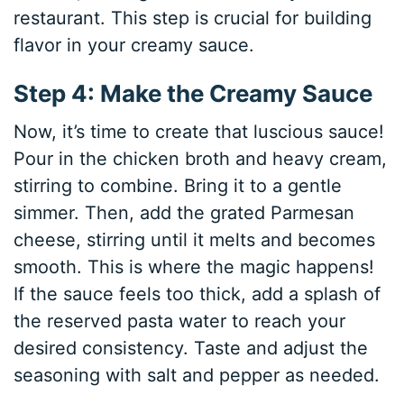
restaurant. This step is crucial for building
flavor in your creamy sauce.
Step 4: Make the Creamy Sauce
Now, it’s time to create that luscious sauce!
Pour in the chicken broth and heavy cream,
stirring to combine. Bring it to a gentle
simmer. Then, add the grated Parmesan
cheese, stirring until it melts and becomes
smooth. This is where the magic happens!
If the sauce feels too thick, add a splash of
the reserved pasta water to reach your
desired consistency. Taste and adjust the
seasoning with salt and pepper as needed.