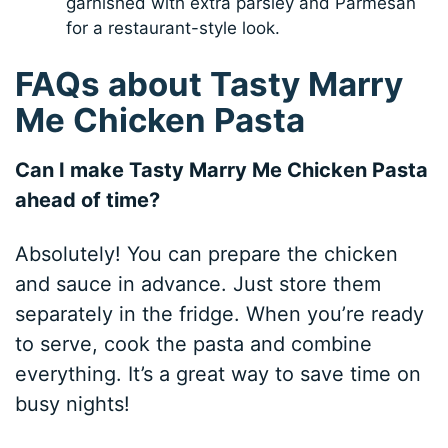
garnished with extra parsley and Parmesan
for a restaurant-style look.
FAQs about Tasty Marry
Me Chicken Pasta
Can I make Tasty Marry Me Chicken Pasta
ahead of time?
Absolutely! You can prepare the chicken
and sauce in advance. Just store them
separately in the fridge. When you’re ready
to serve, cook the pasta and combine
everything. It’s a great way to save time on
busy nights!