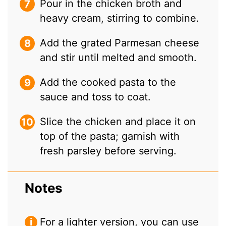
Pour in the chicken broth and
heavy cream, stirring to combine.
Add the grated Parmesan cheese
and stir until melted and smooth.
Add the cooked pasta to the
sauce and toss to coat.
Slice the chicken and place it on
top of the pasta; garnish with
fresh parsley before serving.
Notes
For a lighter version, you can use