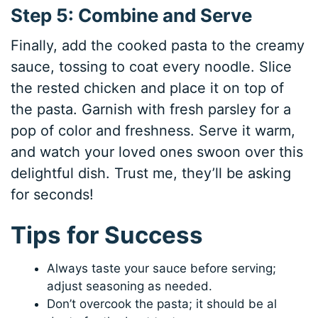
Step 5: Combine and Serve
Finally, add the cooked pasta to the creamy
sauce, tossing to coat every noodle. Slice
the rested chicken and place it on top of
the pasta. Garnish with fresh parsley for a
pop of color and freshness. Serve it warm,
and watch your loved ones swoon over this
delightful dish. Trust me, they’ll be asking
for seconds!
Tips for Success
Always taste your sauce before serving;
adjust seasoning as needed.
Don’t overcook the pasta; it should be al