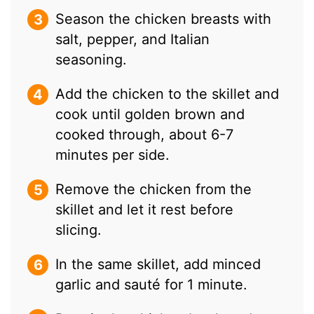
Season the chicken breasts with
salt, pepper, and Italian
seasoning.
Add the chicken to the skillet and
cook until golden brown and
cooked through, about 6-7
minutes per side.
Remove the chicken from the
skillet and let it rest before
slicing.
In the same skillet, add minced
garlic and sauté for 1 minute.