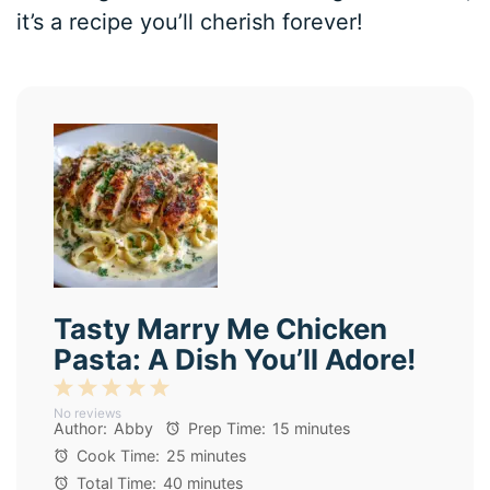
it’s a recipe you’ll cherish forever!
Tasty Marry Me Chicken
Pasta: A Dish You’ll Adore!
1
2
3
4
5
No reviews
Star
Stars
Stars
Stars
Stars
Author:
Abby
Prep Time:
15 minutes
Cook Time:
25 minutes
Total Time:
40 minutes