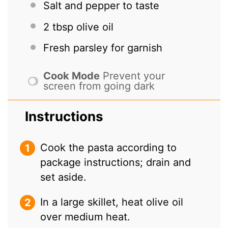
Salt and pepper to taste
2 tbsp
olive oil
Fresh parsley for garnish
Cook Mode
Prevent your
screen from going dark
Instructions
Cook the pasta according to
package instructions; drain and
set aside.
In a large skillet, heat olive oil
over medium heat.