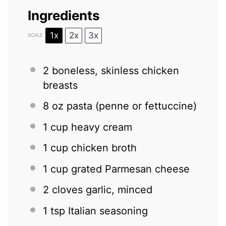
Ingredients
1x
2x
3x
SCALE
2
boneless, skinless chicken
breasts
8 oz
pasta (penne or fettuccine)
1 cup
heavy cream
1 cup
chicken broth
1 cup
grated Parmesan cheese
2
cloves garlic, minced
1 tsp
Italian seasoning