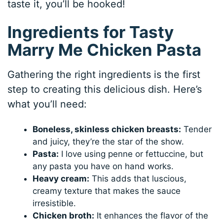
taste it, you’ll be hooked!
Ingredients for Tasty
Marry Me Chicken Pasta
Gathering the right ingredients is the first
step to creating this delicious dish. Here’s
what you’ll need:
Boneless, skinless chicken breasts:
Tender
and juicy, they’re the star of the show.
Pasta:
I love using penne or fettuccine, but
any pasta you have on hand works.
Heavy cream:
This adds that luscious,
creamy texture that makes the sauce
irresistible.
Chicken broth:
It enhances the flavor of the