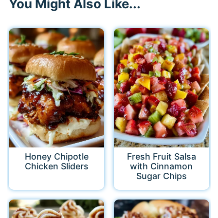
You Might Also Like...
Honey Chipotle
Fresh Fruit Salsa
Chicken Sliders
with Cinnamon
Sugar Chips