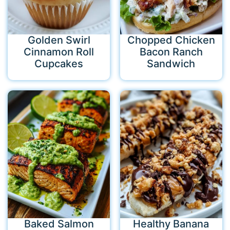
Golden Swirl
Chopped Chicken
Cinnamon Roll
Bacon Ranch
Cupcakes
Sandwich
Baked Salmon
Healthy Banana