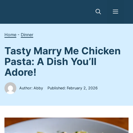
Skip
to
Menu
content
Home
-
Dinner
Tasty Marry Me Chicken
Pasta: A Dish You’ll
Adore!
Author: Abby
Published:
February 2, 2026