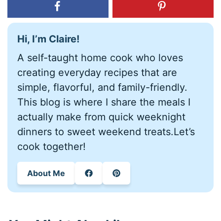
Hi, I’m Claire!
A self-taught home cook who loves
creating everyday recipes that are
simple, flavorful, and family-friendly.
This blog is where I share the meals I
actually make from quick weeknight
dinners to sweet weekend treats.Let’s
cook together!
About Me