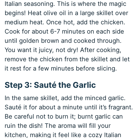
Italian seasoning. This is where the magic
begins! Heat olive oil in a large skillet over
medium heat. Once hot, add the chicken.
Cook for about 6-7 minutes on each side
until golden brown and cooked through.
You want it juicy, not dry! After cooking,
remove the chicken from the skillet and let
it rest for a few minutes before slicing.
Step 3: Sauté the Garlic
In the same skillet, add the minced garlic.
Sauté it for about a minute until it’s fragrant.
Be careful not to burn it; burnt garlic can
ruin the dish! The aroma will fill your
kitchen, making it feel like a cozy Italian