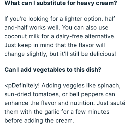
What can I substitute for heavy cream?
If you’re looking for a lighter option, half-
and-half works well. You can also use
coconut milk for a dairy-free alternative.
Just keep in mind that the flavor will
change slightly, but it’ll still be delicious!
Can I add vegetables to this dish?
<pDefinitely! Adding veggies like spinach,
sun-dried tomatoes, or bell peppers can
enhance the flavor and nutrition. Just sauté
them with the garlic for a few minutes
before adding the cream.