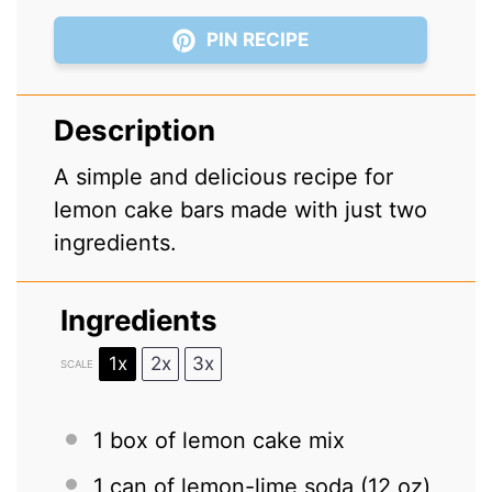
PIN RECIPE
Description
A simple and delicious recipe for
lemon cake bars made with just two
ingredients.
Ingredients
1x
2x
3x
SCALE
1
box of lemon cake mix
1
can of lemon-lime soda (
12 oz
)