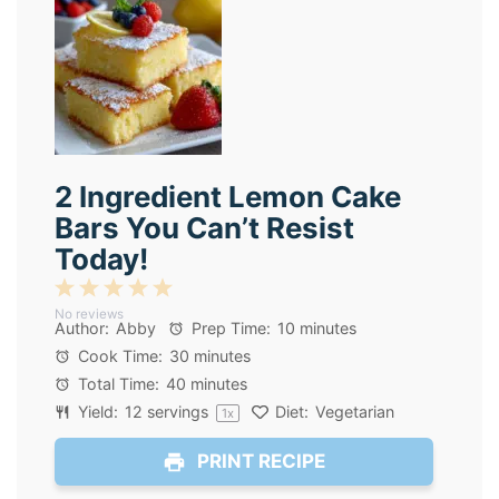
2 Ingredient Lemon Cake
Bars You Can’t Resist
Today!
1
2
3
4
5
No reviews
Star
Stars
Stars
Stars
Stars
Author:
Abby
Prep Time:
10 minutes
Cook Time:
30 minutes
Total Time:
40 minutes
Yield:
12
servings
Diet:
Vegetarian
1
x
PRINT RECIPE