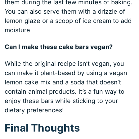
them during the last few minutes of baking.
You can also serve them with a drizzle of
lemon glaze or a scoop of ice cream to add
moisture.
Can I make these cake bars vegan?
While the original recipe isn’t vegan, you
can make it plant-based by using a vegan
lemon cake mix and a soda that doesn’t
contain animal products. It’s a fun way to
enjoy these bars while sticking to your
dietary preferences!
Final Thoughts