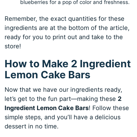
blueberries for a pop of color and freshness.
Remember, the exact quantities for these
ingredients are at the bottom of the article,
ready for you to print out and take to the
store!
How to Make 2 Ingredient
Lemon Cake Bars
Now that we have our ingredients ready,
let’s get to the fun part—making these
2
Ingredient Lemon Cake Bars
! Follow these
simple steps, and you’ll have a delicious
dessert in no time.