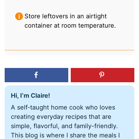
Store leftovers in an airtight
container at room temperature.
Hi, I’m Claire!
A self-taught home cook who loves
creating everyday recipes that are
simple, flavorful, and family-friendly.
This blog is where I share the meals I