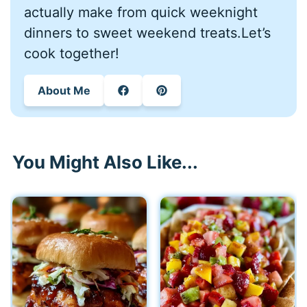
actually make from quick weeknight
dinners to sweet weekend treats.Let’s
cook together!
About Me
You Might Also Like...