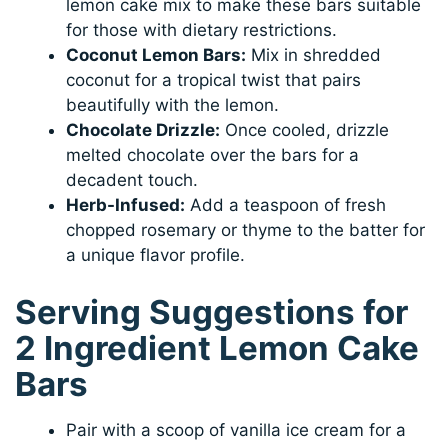
lemon cake mix to make these bars suitable
for those with dietary restrictions.
Coconut Lemon Bars:
Mix in shredded
coconut for a tropical twist that pairs
beautifully with the lemon.
Chocolate Drizzle:
Once cooled, drizzle
melted chocolate over the bars for a
decadent touch.
Herb-Infused:
Add a teaspoon of fresh
chopped rosemary or thyme to the batter for
a unique flavor profile.
Serving Suggestions for
2 Ingredient Lemon Cake
Bars
Pair with a scoop of vanilla ice cream for a