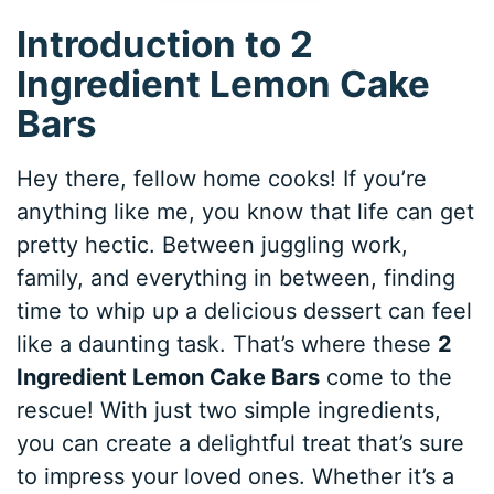
Introduction to 2
Ingredient Lemon Cake
Bars
Hey there, fellow home cooks! If you’re
anything like me, you know that life can get
pretty hectic. Between juggling work,
family, and everything in between, finding
time to whip up a delicious dessert can feel
like a daunting task. That’s where these
2
Ingredient Lemon Cake Bars
come to the
rescue! With just two simple ingredients,
you can create a delightful treat that’s sure
to impress your loved ones. Whether it’s a