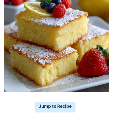
Jump to Recipe