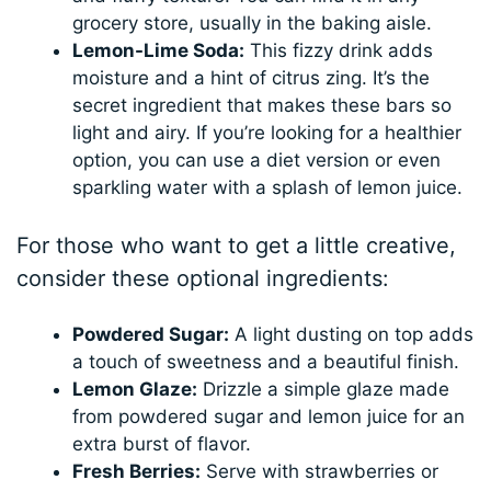
grocery store, usually in the baking aisle.
Lemon-Lime Soda:
This fizzy drink adds
moisture and a hint of citrus zing. It’s the
secret ingredient that makes these bars so
light and airy. If you’re looking for a healthier
option, you can use a diet version or even
sparkling water with a splash of lemon juice.
For those who want to get a little creative,
consider these optional ingredients:
Powdered Sugar:
A light dusting on top adds
a touch of sweetness and a beautiful finish.
Lemon Glaze:
Drizzle a simple glaze made
from powdered sugar and lemon juice for an
extra burst of flavor.
Fresh Berries:
Serve with strawberries or