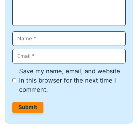
Name
Email
Save my name, email, and website
in this browser for the next time I
comment.