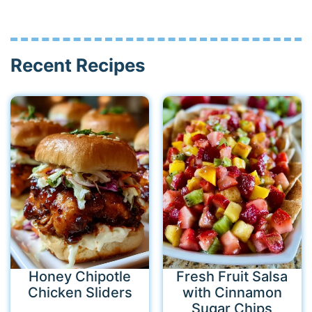
Recent Recipes
Honey Chipotle
Fresh Fruit Salsa
Chicken Sliders
with Cinnamon
Sugar Chips