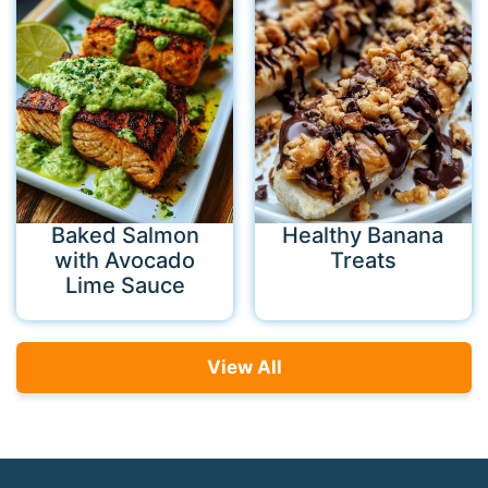
Baked Salmon
Healthy Banana
with Avocado
Treats
Lime Sauce
View All