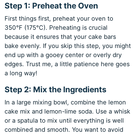
Step 1: Preheat the Oven
First things first, preheat your oven to
350°F (175°C). Preheating is crucial
because it ensures that your cake bars
bake evenly. If you skip this step, you might
end up with a gooey center or overly dry
edges. Trust me, a little patience here goes
a long way!
Step 2: Mix the Ingredients
In a large mixing bowl, combine the lemon
cake mix and lemon-lime soda. Use a whisk
or a spatula to mix until everything is well
combined and smooth. You want to avoid