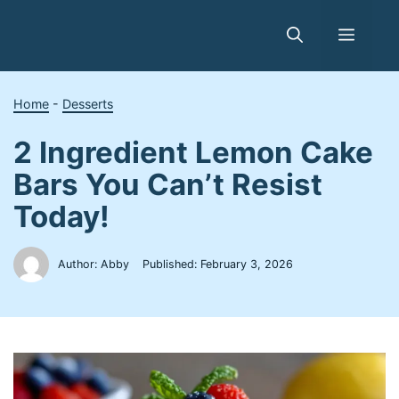
Skip
to
Menu
content
Home
-
Desserts
2 Ingredient Lemon Cake
Bars You Can’t Resist
Today!
Author: Abby
Published:
February 3, 2026