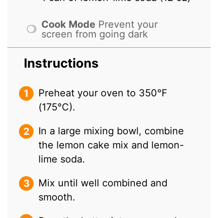
Cook Mode
Prevent your
screen from going dark
Instructions
Preheat your oven to 350°F
(175°C).
In a large mixing bowl, combine
the lemon cake mix and lemon-
lime soda.
Mix until well combined and
smooth.