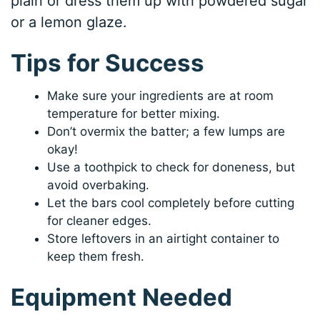
plain or dress them up with powdered sugar
or a lemon glaze.
Tips for Success
Make sure your ingredients are at room
temperature for better mixing.
Don’t overmix the batter; a few lumps are
okay!
Use a toothpick to check for doneness, but
avoid overbaking.
Let the bars cool completely before cutting
for cleaner edges.
Store leftovers in an airtight container to
keep them fresh.
Equipment Needed