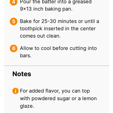
Pour the batter into a greased
9×13 inch baking pan.
Bake for 25-30 minutes or until a
toothpick inserted in the center
comes out clean.
Allow to cool before cutting into
bars.
Notes
For added flavor, you can top
with powdered sugar or a lemon
glaze.