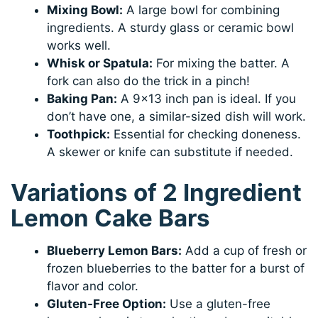
Mixing Bowl:
A large bowl for combining
ingredients. A sturdy glass or ceramic bowl
works well.
Whisk or Spatula:
For mixing the batter. A
fork can also do the trick in a pinch!
Baking Pan:
A 9×13 inch pan is ideal. If you
don’t have one, a similar-sized dish will work.
Toothpick:
Essential for checking doneness.
A skewer or knife can substitute if needed.
Variations of 2 Ingredient
Lemon Cake Bars
Blueberry Lemon Bars:
Add a cup of fresh or
frozen blueberries to the batter for a burst of
flavor and color.
Gluten-Free Option:
Use a gluten-free