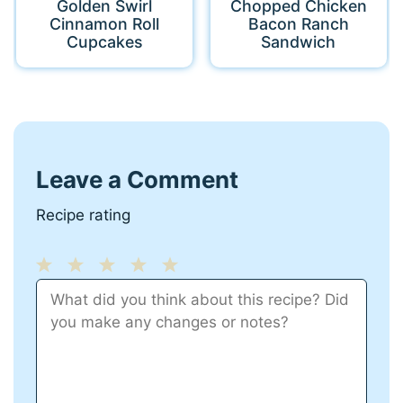
Golden Swirl
Chopped Chicken
Cinnamon Roll
Bacon Ranch
Cupcakes
Sandwich
Leave a Comment
Recipe rating
1
Comment
2
3
4
5
Star
Stars
Stars
Stars
Stars