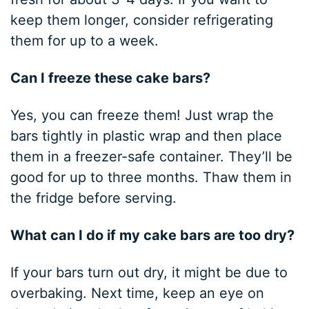
keep them longer, consider refrigerating
them for up to a week.
Can I freeze these cake bars?
Yes, you can freeze them! Just wrap the
bars tightly in plastic wrap and then place
them in a freezer-safe container. They’ll be
good for up to three months. Thaw them in
the fridge before serving.
What can I do if my cake bars are too dry?
If your bars turn out dry, it might be due to
overbaking. Next time, keep an eye on