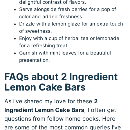
delightful contrast of flavors.
Serve alongside fresh berries for a pop of
color and added freshness.
Drizzle with a lemon glaze for an extra touch
of sweetness.
Enjoy with a cup of herbal tea or lemonade
for a refreshing treat.
Garnish with mint leaves for a beautiful
presentation.
FAQs about 2 Ingredient
Lemon Cake Bars
As I’ve shared my love for these
2
Ingredient Lemon Cake Bars
, I often get
questions from fellow home cooks. Here
are some of the most common queries I’ve