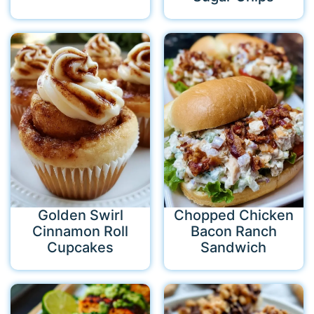
Golden Swirl
Chopped Chicken
Cinnamon Roll
Bacon Ranch
Cupcakes
Sandwich