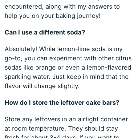
encountered, along with my answers to
help you on your baking journey!
Can I use a different soda?
Absolutely! While lemon-lime soda is my
go-to, you can experiment with other citrus
sodas like orange or even a lemon-flavored
sparkling water. Just keep in mind that the
flavor will change slightly.
How do I store the leftover cake bars?
Store any leftovers in an airtight container
at room temperature. They should stay
fresh for about 3-4 days. If you want to