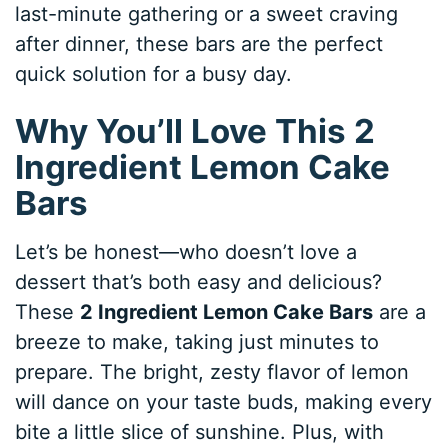
last-minute gathering or a sweet craving
after dinner, these bars are the perfect
quick solution for a busy day.
Why You’ll Love This 2
Ingredient Lemon Cake
Bars
Let’s be honest—who doesn’t love a
dessert that’s both easy and delicious?
These
2 Ingredient Lemon Cake Bars
are a
breeze to make, taking just minutes to
prepare. The bright, zesty flavor of lemon
will dance on your taste buds, making every
bite a little slice of sunshine. Plus, with