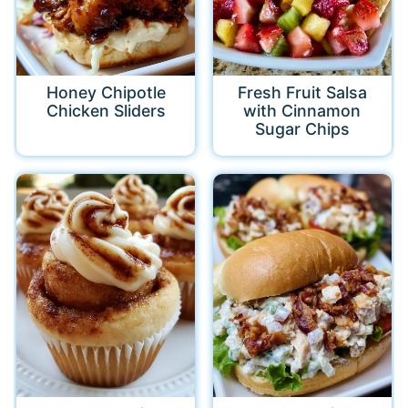
Honey Chipotle
Fresh Fruit Salsa
Chicken Sliders
with Cinnamon
Sugar Chips