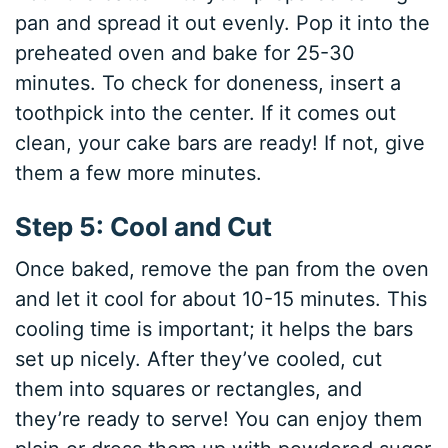
pan and spread it out evenly. Pop it into the
preheated oven and bake for 25-30
minutes. To check for doneness, insert a
toothpick into the center. If it comes out
clean, your cake bars are ready! If not, give
them a few more minutes.
Step 5: Cool and Cut
Once baked, remove the pan from the oven
and let it cool for about 10-15 minutes. This
cooling time is important; it helps the bars
set up nicely. After they’ve cooled, cut
them into squares or rectangles, and
they’re ready to serve! You can enjoy them