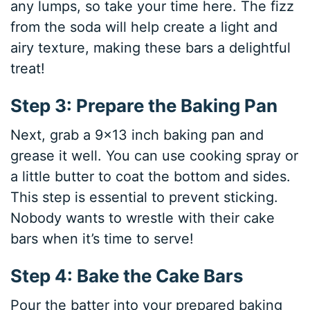
any lumps, so take your time here. The fizz
from the soda will help create a light and
airy texture, making these bars a delightful
treat!
Step 3: Prepare the Baking Pan
Next, grab a 9×13 inch baking pan and
grease it well. You can use cooking spray or
a little butter to coat the bottom and sides.
This step is essential to prevent sticking.
Nobody wants to wrestle with their cake
bars when it’s time to serve!
Step 4: Bake the Cake Bars
Pour the batter into your prepared baking