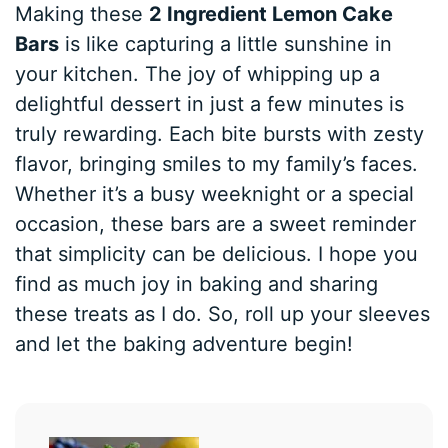
Making these
2 Ingredient Lemon Cake
Bars
is like capturing a little sunshine in
your kitchen. The joy of whipping up a
delightful dessert in just a few minutes is
truly rewarding. Each bite bursts with zesty
flavor, bringing smiles to my family’s faces.
Whether it’s a busy weeknight or a special
occasion, these bars are a sweet reminder
that simplicity can be delicious. I hope you
find as much joy in baking and sharing
these treats as I do. So, roll up your sleeves
and let the baking adventure begin!