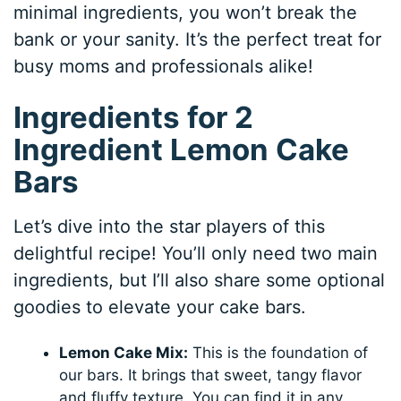
minimal ingredients, you won’t break the
bank or your sanity. It’s the perfect treat for
busy moms and professionals alike!
Ingredients for 2
Ingredient Lemon Cake
Bars
Let’s dive into the star players of this
delightful recipe! You’ll only need two main
ingredients, but I’ll also share some optional
goodies to elevate your cake bars.
Lemon Cake Mix:
This is the foundation of
our bars. It brings that sweet, tangy flavor
and fluffy texture. You can find it in any